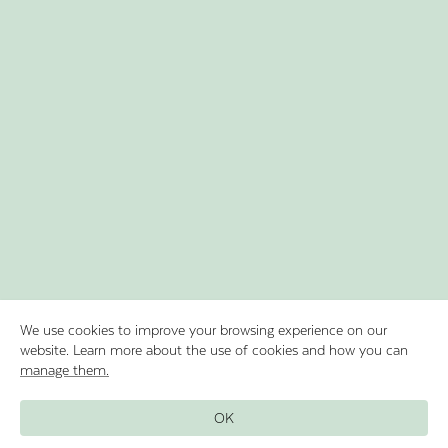
We use cookies to improve your browsing experience on our
website. Learn more about the use of cookies and how you can
manage them.
Discover Lake Oeschinen by rowing in
OK
our boats and experience the