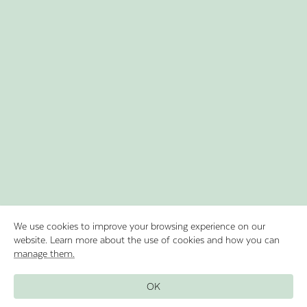
We use cookies to improve your browsing experience on our
website. Learn more about the use of cookies and how you can
manage them.
Discover Lake Oeschinen by rowing in
OK
our boats and experience the